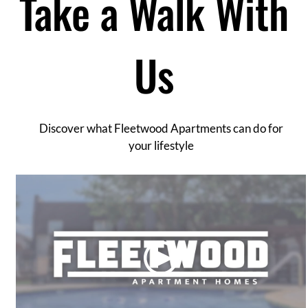
Take a Walk With
Contact
Residents
E-Brochure
Us
Discover what Fleetwood Apartments can do for
your lifestyle