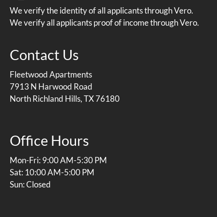
We verify the identity of all applicants through Vero.
We verify all applicants proof of income through Vero.
Contact Us
Fleetwood Apartments
7913 N Harwood Road
North Richland Hills, TX 76180
Office Hours
Mon-Fri: 9:00 AM-5:30 PM
Sat: 10:00 AM-5:00 PM
Sun: Closed