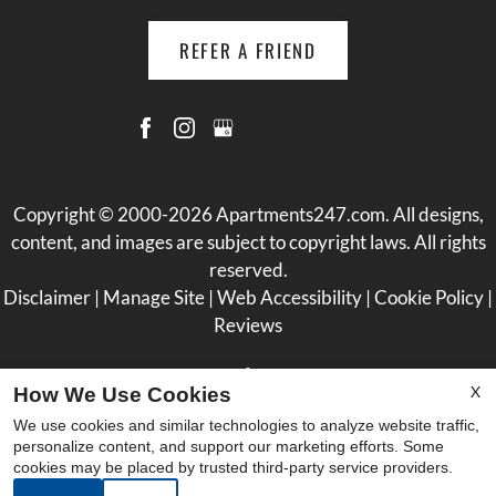
REFER A FRIEND
Copyright © 2000-2026
Apartments247.com
. All designs,
content, and images are subject to copyright laws. All rights
reserved.
Disclaimer
|
Manage Site
|
Web Accessibility
|
Cookie Policy
|
Reviews
X
How We Use Cookies
We use cookies and similar technologies to analyze website traffic,
personalize content, and support our marketing efforts. Some
Equal
cookies may be placed by trusted third-party service providers.
Housing