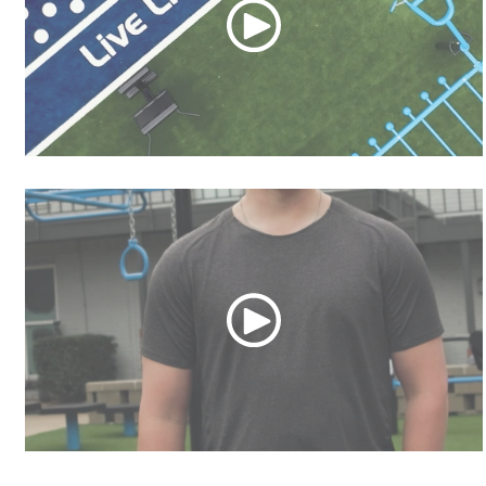
MoveStrong HYPE
MoveStrong HIGHLIGHT