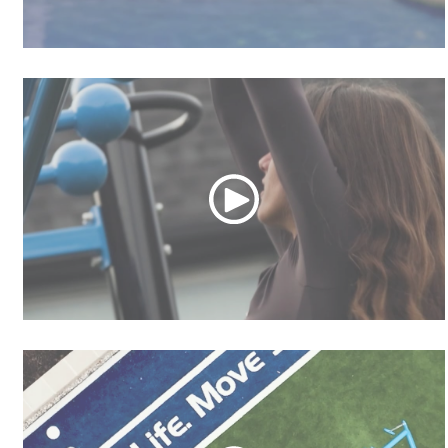
Community Tour
MoveStrong