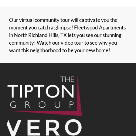
Our virtual community tour will captivate you the
moment you catch a glimpse! Fleetwood Apartments
in North Richland Hills, TX lets you see our stunning
community! Watch our video tour to see why you
want this neighborhood to be your new home!