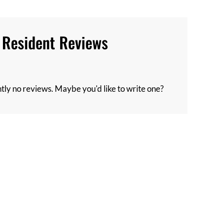
Resident Reviews
tly no reviews. Maybe you'd like to write one?