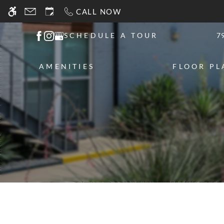
Skip
CALL NOW
WE HAVE AN OPTIMIZED WEB ACCESSIB
to
main
SCHEDULE A TOUR
7
content
AMENITIES
FLOOR PL