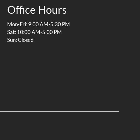
Office Hours
Mon-Fri: 9:00 AM-5:30 PM
Sat: 10:00 AM-5:00 PM
Sun: Closed