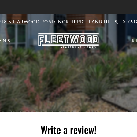
LE VERSION OF THIS SITE AVAILABLE. CLICK
913 N HARWOOD ROAD, NORTH RICHLAND HILLS, TX 761
ANS
R
Write a review!