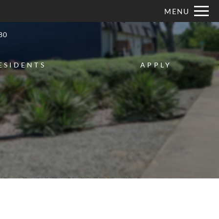
Remove this option from view
MENU
 HERE TO VIEW.
80
ESIDENTS
APPLY