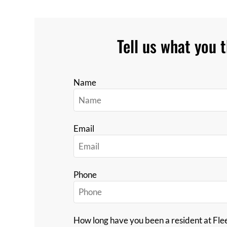
Tell us what you t
Name
Email
Phone
How long have you been a resident at Fl