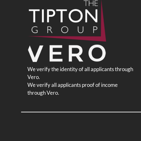
change
the
rating
by
half
a
star.
Use
Up
We verify the identity of all applicants through
and
Vero.
Down
We verify all applicants proof of income
Arrow
through Vero.
Keys
to
change
the
rating
by