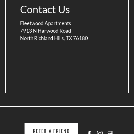
Contact Us
Fleetwood Apartments
7913 N Harwood Road
North Richland Hills, TX 76180
REFER A FRIEND