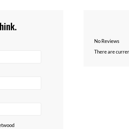
hink.
No Reviews
There are curren
eetwood