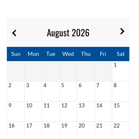
Contact
Residents
E-Brochure
August
2026
Sun
Mon
Tue
Wed
Thu
Fri
Sat
1
2
3
4
5
6
7
8
9
10
11
12
13
14
15
16
17
18
19
20
21
22