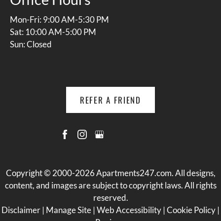
Mon-Fri: 9:00 AM-5:30 PM
Sat: 10:00 AM-5:00 PM
Sun: Closed
REFER A FRIEND
Copyright © 2000-2026
Apartments247.com
. All designs,
content, and images are subject to copyright laws. All rights
reserved.
Disclaimer
|
Manage Site
|
Web Accessibility
|
Cookie Policy
|