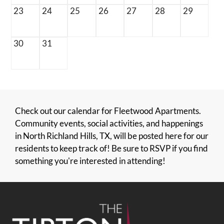
23
24
25
26
27
28
29
30
31
Check out our calendar for Fleetwood Apartments.
Community events, social activities, and happenings
in North Richland Hills, TX, will be posted here for our
residents to keep track of! Be sure to RSVP if you find
something you're interested in attending!