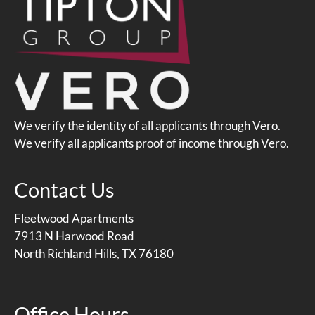
We verify the identity of all applicants through Vero.
We verify all applicants proof of income through Vero.
Contact Us
Fleetwood Apartments
7913 N Harwood Road
North Richland Hills, TX 76180
Office Hours